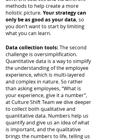
methods to help create a more 
holistic picture. 
Your strategy can 
only be as good as your data
, so 
you don’t want to start by limiting 
what you can learn. 
Data collection tools: 
The second 
challenge is oversimplification. 
Quantitative data is a way to simplify 
the understanding of the employee 
experience, which is multi-layered 
and complex in nature. So rather 
than asking employees, “What is 
your experience, give it a number”, 
at Culture Shift Team we dive deeper 
to collect both qualitative and 
quantitative data. Numbers help us 
quantify and give us an idea of what 
is important, and the qualitative 
brings the numbers to life, telling us 