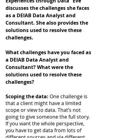
Experiences through Data” Eve 
discusses the challenges she faces 
as a DEIAB Data Analyst and 
Consultant. She also provides the 
solutions used to resolve these 
challenges. 
What challenges have you faced as 
a DEIAB Data Analyst and 
Consultant? What were the 
solutions used to resolve these 
challenges?
Scoping the data:
 One challenge is 
that a client might have a limited 
scope or view to data. That’s not 
going to give someone the full story. 
If you want the whole perspective, 
you have to get data from lots of 
different sources and via different 