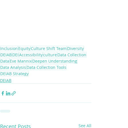
Inclusion
Equity
Culture Shift Team
Diversity
DEIAB
DEI
Accessibility
culture
Data Collection
Data
Eve Mannix
Deepen Understanding
Data Analysis
Data Collection Tools
DEIAB Strategy
DEIAB
Recent Posts
See All