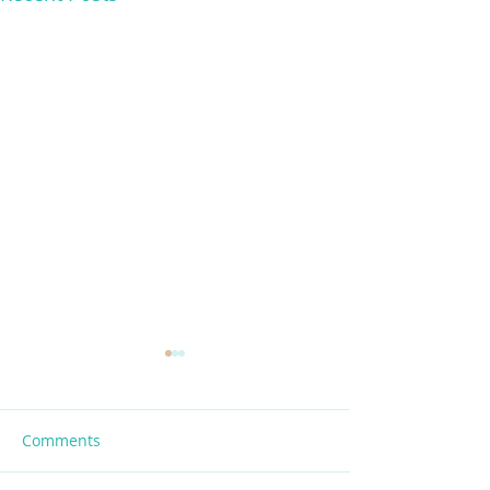
Comments