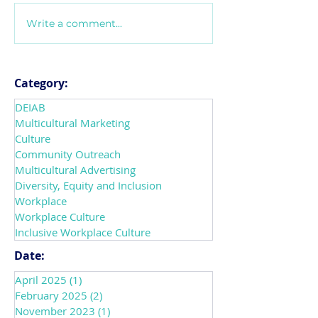
Write a comment...
Introducing
Navigating Mix
CultureConnect! The
Messages that 
Future of How
Workplace Cult
Organizations Transform
leaders can do 
Category:
into Inclusive
support DEIAB
DEIAB
Workplaces
Multicultural Marketing
Culture
Community Outreach
Multicultural Advertising
Diversity, Equity and Inclusion
Workplace
Workplace Culture
Inclusive Workplace Culture
Date:
April 2025
(1)
1 post
February 2025
(2)
2 posts
November 2023
(1)
1 post