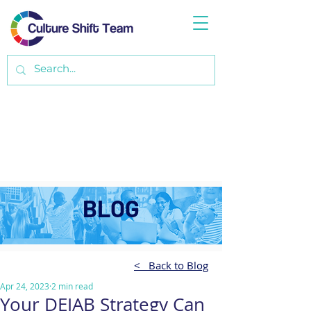
BLOG
< Back to Blog
Apr 24, 2023
2 min read
Your DEIAB Strategy Can