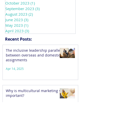
October 2023
(1)
1 post
September 2023
(3)
3 posts
August 2023
(2)
2 posts
June 2023
(3)
3 posts
May 2023
(1)
1 post
April 2023
(3)
3 posts
Recent Posts:
The inclusive leadership parallels
between overseas and domestic
assignments
Apr 14, 2025
Why is multicultural marketing so
important?
Feb 6, 2025