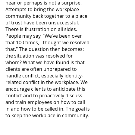
hear or perhaps is not a surprise. 
Attempts to bring the workplace 
community back together to a place 
of trust have been unsuccessful. 
There is frustration on all sides. 
People may say, “We’ve been over 
that 100 times, I thought we resolved 
that.” The question then becomes: 
the situation was resolved for 
whom? What we have found is that 
clients are often unprepared to 
handle conflict, especially identity-
related conflict in the workplace. We 
encourage clients to anticipate this 
conflict and to proactively discuss 
and train employees on how to call 
in and how to be called in. The goal is 
to keep the workplace in community. 