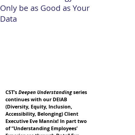
Only be as Good as Your
Data
CST’s 
Deepen Understanding
 series 
continues with our DEIAB 
(Diversity, Equity, Inclusion, 
Accessibility, Belonging) Client 
Executive 
Eve Mannix
! In part two 
of “Understanding Employees’ 