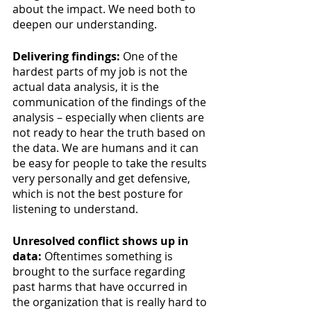
about the impact. We need both to 
deepen our understanding.
Delivering findings:
 One of the 
hardest parts of my job is not the 
actual data analysis, it is the 
communication of the findings of the 
analysis – especially when clients are 
not ready to hear the truth based on 
the data. We are humans and it can 
be easy for people to take the results 
very personally and get defensive, 
which is not the best posture for 
listening to understand. 
Unresolved conflict shows up in 
data: 
Oftentimes something is 
brought to the surface regarding 
past harms that have occurred in 
the organization that is really hard to 