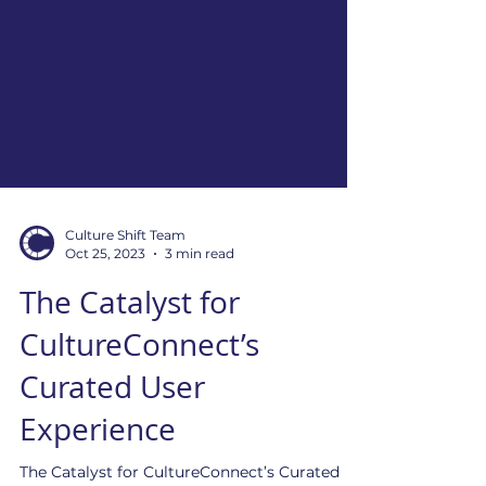
Culture Shift Team
Oct 25, 2023
3 min read
The Catalyst for
CultureConnect’s
Curated User
Experience