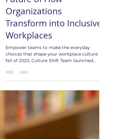
CultureConnect! The
Future of How
Organizations
Transform into Inclusive
Workplaces
Empower teams to make the everyday
choices that shape your workplace culture In
fall of 2023, Culture Shift Team launched...