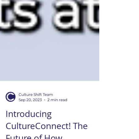
Culture Shift Team
Sep 20, 2023
2 min read
Introducing