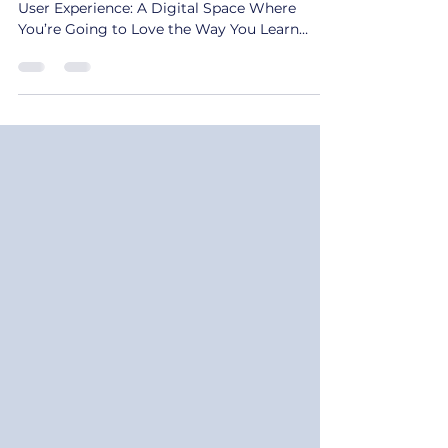
The Catalyst for CultureConnect’s Curated
User Experience: A Digital Space Where
You’re Going to Love the Way You Learn
Culture Shift...