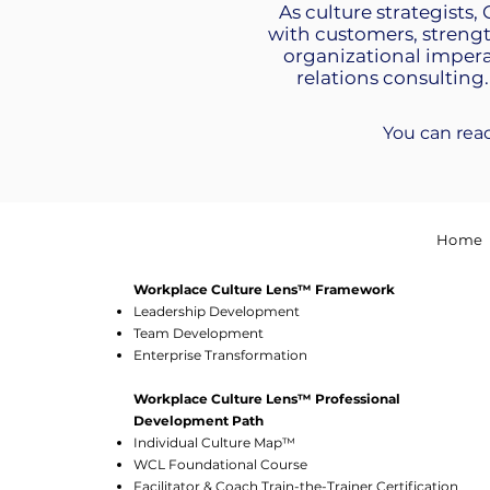
As culture strategists,
with customers, streng
organizational impera
relations consulting.
You can rea
Home
Workplace Culture Lens™ Framework
Leadership Development
Team Development
Enterprise Transformation
Workplace Culture Lens™ Professional
Development Path
Individual Culture Map™
WCL Foundational Course
Facilitator & Coach Train-the-Trainer Certification