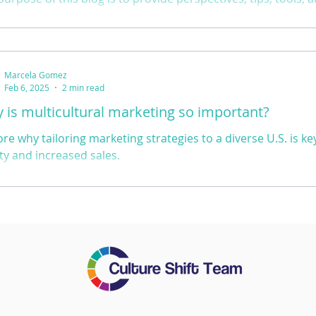
 inspire you to embrace and implement inclusive leadership 
 community or workplace.
Marcela Gomez
Feb 6, 2025
2 min read
 is multicultural marketing so important?
ore why tailoring marketing strategies to a diverse U.S. is k
lty and increased sales.