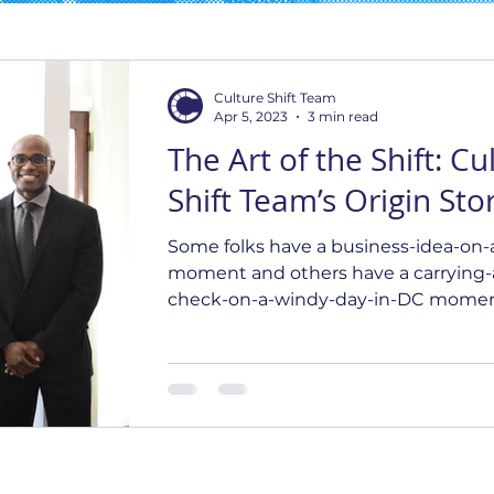
Culture Shift Team
Apr 5, 2023
3 min read
The Art of the Shift: Cu
Shift Team’s Origin Sto
Some folks have a business-idea-on-
moment and others have a carrying-
check-on-a-windy-day-in-DC momen