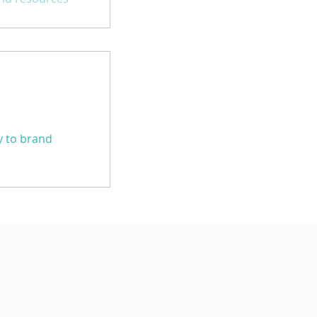
practices in
ey to brand