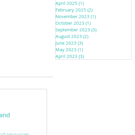
April 2025
(1)
1 post
February 2025
(2)
2 posts
November 2023
(1)
1 post
October 2023
(1)
1 post
September 2023
(3)
3 posts
August 2023
(2)
2 posts
June 2023
(3)
3 posts
May 2023
(1)
1 post
April 2023
(3)
3 posts
 and
 and resources