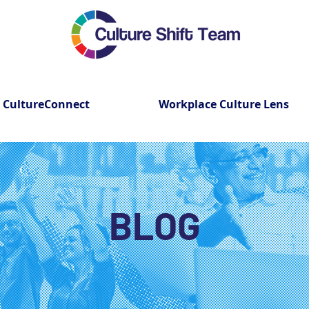
CultureConnect
Workplace Culture Lens
BLOG