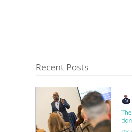
Recent Posts
The
dom
The 