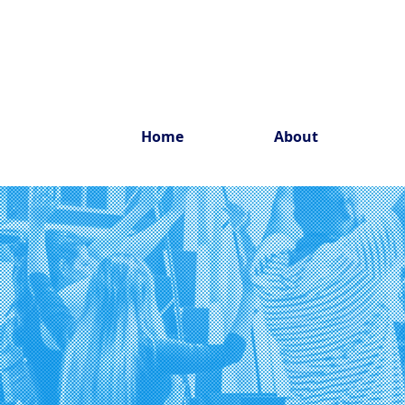
Home
About