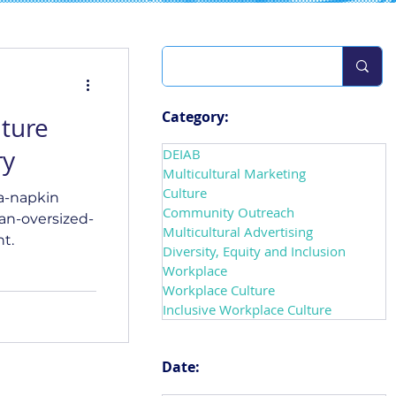
Category:
lture
ry
DEIAB
Multicultural Marketing
Culture
a-napkin
Community Outreach
an-oversized-
Multicultural Advertising
t.
Diversity, Equity and Inclusion
Workplace
Workplace Culture
Inclusive Workplace Culture
Date: