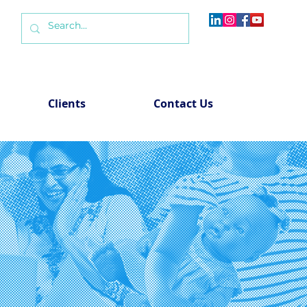
Clients
Contact Us