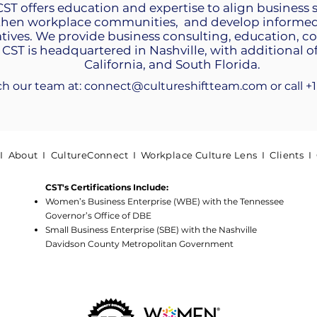
 CST offers education and expertise to align business 
then workplace communities, and develop informed 
tives. We provide business consulting, education, 
 CST is headquartered in Nashville, with additional of
California, and South Florida.
ch our team at:
connect@cultureshiftteam.com
​or call 
 I
About
I
CultureConnect
I
Workplace Culture Lens
I
Clients
I
CST's Certifications Include:
Women’s Business Enterprise (WBE) with the Tennessee
Governor’s Office of DBE
Small Business Enterprise (SBE) with the Nashville
Davidson County Metropolitan Government