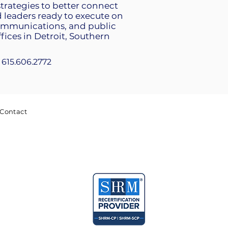
strategies to better connect
leaders ready to execute on
communications, and public
fices in Detroit, Southern
+1 615.606.2772
Contact