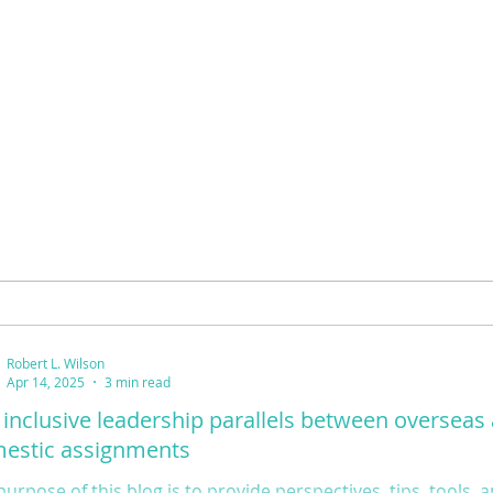
Robert L. Wilson
Apr 14, 2025
3 min read
 inclusive leadership parallels between overseas
estic assignments
purpose of this blog is to provide perspectives, tips, tools,