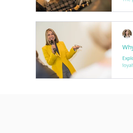
that
your
Why
Expl
loya