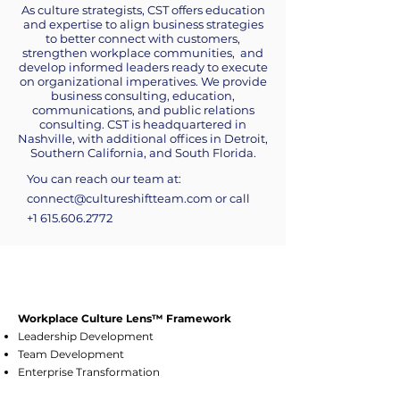
As culture strategists, CST offers education
and expertise to align business strategies
to better connect with customers,
strengthen workplace communities, and
develop informed leaders ready to execute
on organizational imperatives. We provide
business consulting, education,
communications, and public relations
consulting. CST is headquartered in
Nashville, with additional offices in Detroit,
Southern California, and South Florida.
You can reach our team at:
connect@cultureshiftteam.com
​or call
+1 615.606.2772
Workplace Culture Lens™ Framework
Leadership Development
Team Development
Enterprise Transformation