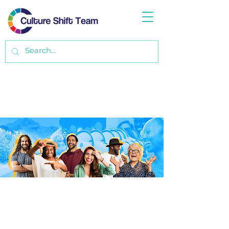
ABOUT CST
Some folks have a business-idea-on-a-