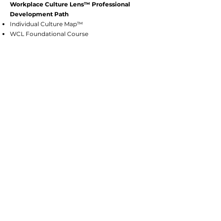
Workplace Culture Lens™ Professional
Development Path
Individual Culture Map™
WCL Foundational Course
Facilitator & Coach Train-the-Trainer
Certification
Culture Strategist Certification
Consulting Services: Culture Strategists
PR Approach with Customers and
Community
Organizational Transformation & Change
Management
CST's Certifications Include:
Women’s Business Enterprise (WBE)
with the Tennessee Governor’s Office of
DBE
Small Business Enterprise (SBE) with
the Nashville Davidson County
Metropolitan Government