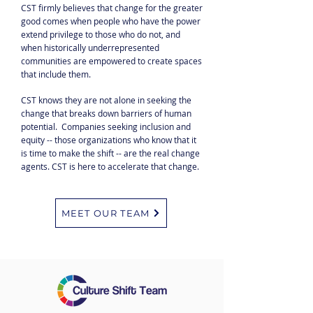
CST firmly believes that change for the greater
good comes when people who have the power
extend privilege to those who do not, and
when historically underrepresented
communities are empowered to create spaces
that include them.
CST knows they are not alone in seeking the
change that breaks down barriers of human
potential. Companies seeking inclusion and
equity -- those organizations who know that it
is time to make the shift -- are the real change
agents. CST is here to accelerate that change.
MEET OUR TEAM