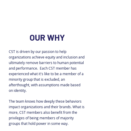
OUR WHY
CST is driven by our passion to help
organizations achieve equity and inclusion and
ultimately remove barriers to human potential
and performance. Each CST member has
experienced what it's like to be a member of a
minority group that is excluded, an
afterthought, with assumptions made based
on identity.
The team knows how deeply these behaviors
impact organizations and their brands. What is
more, CST members also benefit from the
privileges of being members of majority
groups that hold power in some way.