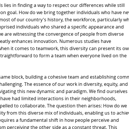
 lies in finding a way to respect our differences while still 
n goal. How do we bring together individuals who have ne
st of our country's history, the workforce, particularly wh
prised individuals who shared a specific appearance and 
we are witnessing the convergence of people from diverse 
reatly enhances innovation. Numerous studies have 
when it comes to teamwork, this diversity can present its ow
y straightforward to form a team when everyone lived on the 
e same block, building a cohesive team and establishing co
llenging. The essence of our work in diversity, equity, and 
vigating this new dynamic and paradigm. We find ourselves 
have had limited interactions in their neighborhoods, 
elled to collaborate. The question then arises: How do we 
ty from this diverse mix of individuals, enabling us to achie
 requires a fundamental shift in how people perceive and 
m perceiving the other side as a constant threat. This 