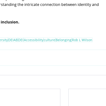
rstanding the intricate connection between identity and 
 inclusion.
ersity
DEIAB
DEI
Accessibility
culture
Belonging
Rob L Wilson