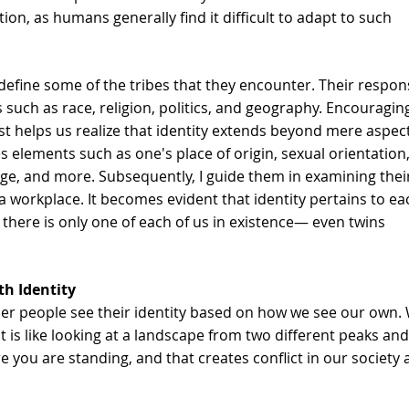
on, as humans generally find it difficult to adapt to such 
to define some of the tribes that they encounter. Their respon
 such as race, religion, politics, and geography. Encouragin
t helps us realize that identity extends beyond mere aspect
 elements such as one's place of origin, sexual orientation,
uage, and more. Subsequently, I guide them in examining thei
a workplace. It becomes evident that identity pertains to ea
 there is only one of each of us in existence— even twins 
h Identity
 people see their identity based on how we see our own. 
It is like looking at a landscape from two different peaks and
e you are standing, and that creates conflict in our society 