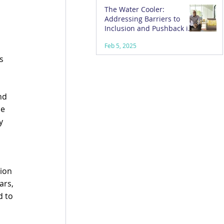
The Water Cooler:
Addressing Barriers to
 
Inclusion and Pushback in
the Workplace
Feb 5, 2025
s 
 
nd 
e 
y 
ion 
rs, 
 to 