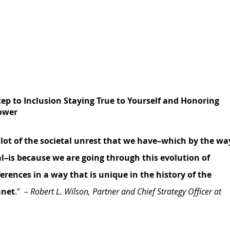
Step to Inclusion Staying True to Yourself and Honoring 
power
 lot of the societal unrest that we have–which by the wa
obal–is because we are going through this evolution of 
ferences in a way that is unique in the history of the 
anet
.”  – 
Robert L. Wilson, Partner and Chief Strategy Officer at 