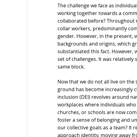
The challenge we face as individuals
working together towards a commo
collaborated before? Throughout mo
collar workers, predominantly com
gender. However, in the present, 
backgrounds and origins, which g
substantiated this fact. However, 
set of challenges. It was relativel
same block.
Now that we do not all live on th
ground has become increasingly cha
inclusion (DEI) revolves around na
workplaces where individuals who 
churches, or schools are now comp
foster a sense of belonging and uni
our collective goals as a team? It
approach identity, moving away fro