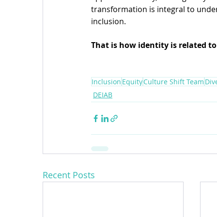
transformation is integral to unde
inclusion.
That is how identity is related to
Inclusion
Equity
Culture Shift Team
Div
DEIAB
Recent Posts