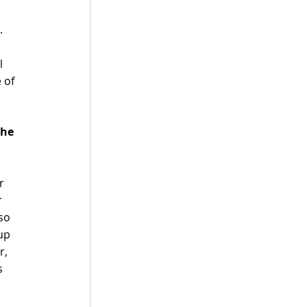
. 
l 
 of 
he 
r 
 
so 
up 
r, 
s 