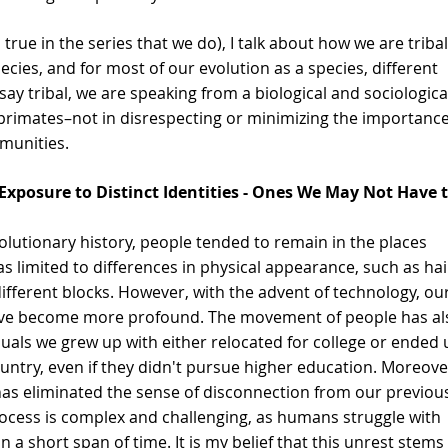
 true in the series that we do), I talk about how we are tribal
ecies, and for most of our evolution as a species, different 
y tribal, we are speaking from a biological and sociologica
rimates–not in disrespecting or minimizing the importance
mmunities.
Exposure to Distinct Identities - Ones We May Not Have t
lutionary history, people tended to remain in the places 
s limited to differences in physical appearance, such as hai
different blocks. However, with the advent of technology, our
have become more profound. The movement of people has al
duals we grew up with either relocated for college or ended 
ountry, even if they didn't pursue higher education. Moreove
has eliminated the sense of disconnection from our previou
rocess is complex and challenging, as humans struggle with 
n a short span of time. It is my belief that this unrest stems 