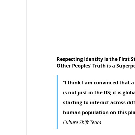
Respecting Identity is the First 
Other Peoples’ Truth is a Super
“
I think I am convinced that a
is not just in the US; it is gl
starting to interact across dif
human population on this pl
Culture Shift Team