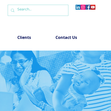
Clients
Contact Us