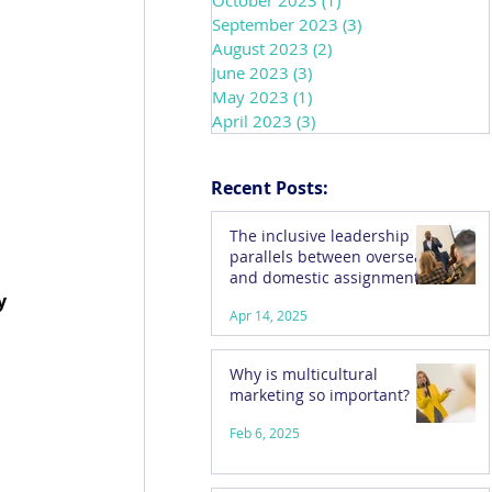
October 2023
(1)
1 post
September 2023
(3)
3 posts
August 2023
(2)
2 posts
June 2023
(3)
3 posts
May 2023
(1)
1 post
April 2023
(3)
3 posts
Recent Posts:
The inclusive leadership
parallels between overseas
and domestic assignments
y 
Apr 14, 2025
Why is multicultural
marketing so important?
Feb 6, 2025