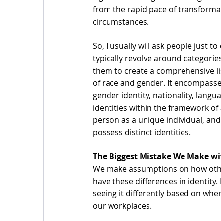
from the rapid pace of transformati
circumstances.
So, I usually will ask people just 
typically revolve around categories
them to create a comprehensive lis
of race and gender. It encompasses
gender identity, nationality, lang
identities within the framework of 
person as a unique individual, and
possess distinct identities. 
The Biggest Mistake We Make wit
We make assumptions on how other
have these differences in identity. 
seeing it differently based on wher
our workplaces. 