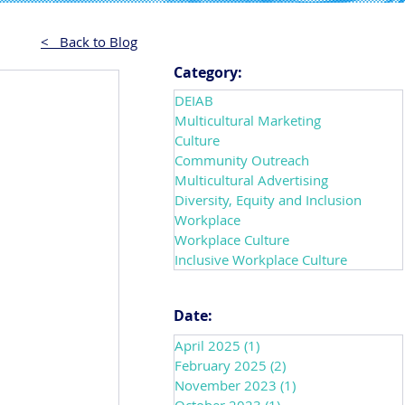
< Back to Blog
Category:
DEIAB
Multicultural Marketing
Culture
Community Outreach
Multicultural Advertising
Diversity, Equity and Inclusion
Workplace
Workplace Culture
Inclusive Workplace Culture
Date:
April 2025
(1)
1 post
February 2025
(2)
2 posts
November 2023
(1)
1 post