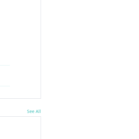
See All