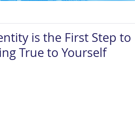
ntity is the First Step to
ing True to Yourself