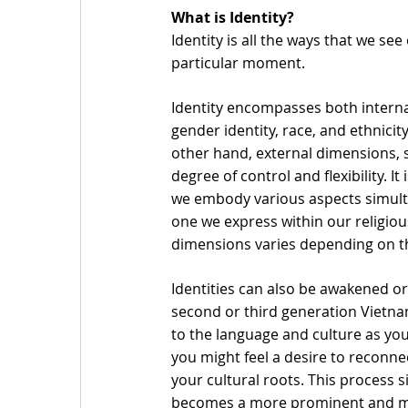
What is Identity?
Identity is all the ways that we se
particular moment. 
Identity encompasses both interna
gender identity, race, and ethnicity
other hand, external dimensions, s
degree of control and flexibility. I
we embody various aspects simulta
one we express within our religious
dimensions varies depending on t
Identities can also be awakened or
second or third generation Vietn
to the language and culture as yo
you might feel a desire to reconn
your cultural roots. This process si
becomes a more prominent and mea