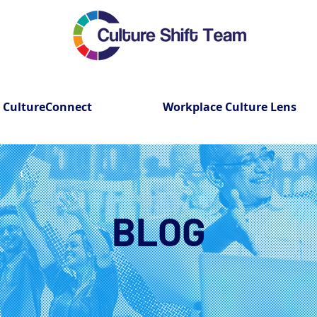
CultureConnect
Workplace Culture Lens
BLOG