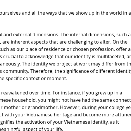
e ourselves and all the ways that we show up in the world in a
l and external dimensions. The internal dimensions, such a
, are inherent aspects that are challenging to alter. On the 
uch as our place of residence or chosen profession, offer a
t is crucial to acknowledge that our identity is multifaceted, a
neously. The identity we project at work may differ from th
 community. Therefore, the significance of different identit
he specific context or moment.
 reawakened over time. For instance, if you grew up in a 
amese household, you might not have had the same connect
ur mother or grandmother. However, during your college yea
ect with your Vietnamese heritage and become more attuned
gnifies the activation of your Vietnamese identity, as it 
ningful aspect of your life.