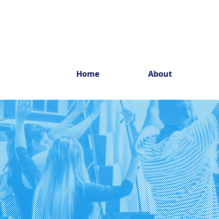
Home
About