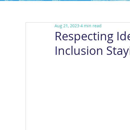
Aug 21, 2023
4 min read
Respecting Ide
Inclusion Stay