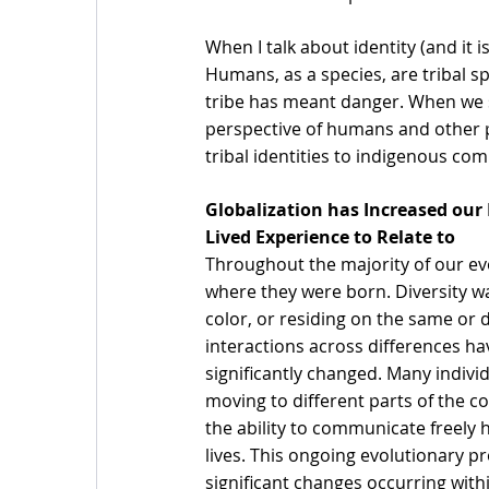
When I talk about identity (and it is
Humans, as a species, are tribal sp
tribe has meant danger. When we sa
perspective of humans and other p
tribal identities to indigenous co
Globalization has Increased our 
Lived Experience to Relate to 
Throughout the majority of our evo
where they were born. Diversity wa
color, or residing on the same or 
interactions across differences 
significantly changed. Many indivi
moving to different parts of the c
the ability to communicate freely 
lives. This ongoing evolutionary p
significant changes occurring withi