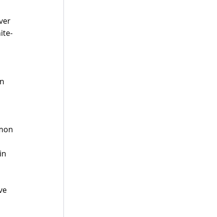
ver 
ite-
n 
mmon 
in 
ve 