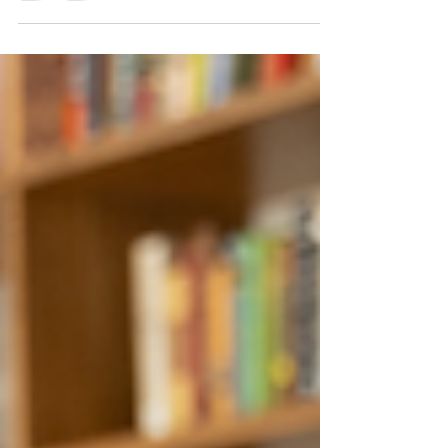
choices that shape your workplace culture In
fall of 2023, Culture Shift Team launched...