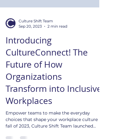
Culture Shift Team
Sep 20, 2023
2 min read
Introducing
CultureConnect! The
Future of How
Organizations
Transform into Inclusive
Workplaces
Empower teams to make the everyday