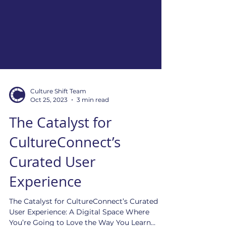
Culture Shift Team
Oct 25, 2023
3 min read
The Catalyst for
CultureConnect’s
Curated User
Experience
The Catalyst for CultureConnect’s Curated