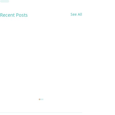
Recent Posts
See All