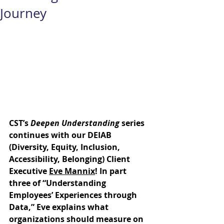
Journey
CST’s 
Deepen Understanding
 series 
continues with our DEIAB 
(Diversity, Equity, Inclusion, 
Accessibility, Belonging) Client 
Executive 
Eve Mannix
! In part 
three of “Understanding 
Employees’ Experiences through 
Data,” Eve explains what 
organizations should measure on 