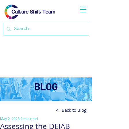
BLOG
< Back to Blog
May 2, 2023
2 min read
Assessing the DEIAB