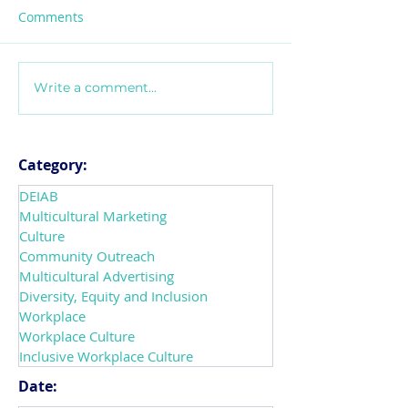
Comments
Write a comment...
Introducing
Navigating Mix
CultureConnect! The
Messages that 
Future of How
Workplace Cult
Organizations Transform
leaders can do 
Category:
into Inclusive
support DEIAB
DEIAB
Workplaces
Multicultural Marketing
Culture
Community Outreach
Multicultural Advertising
Diversity, Equity and Inclusion
Workplace
Workplace Culture
Inclusive Workplace Culture
Date: