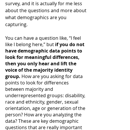
survey, and it is actually for me less 
about the questions and more about 
what demographics are you 
capturing. 
You can have a question like, “I feel 
like I belong here,” but 
if you do not 
have demographic data points to 
look for meaningful differences, 
then you only hear and lift the 
voice of the majority identity 
group.
 How are you asking for data 
points to look for differences 
between majority and 
underrepresented groups: disability, 
race and ethnicity, gender, sexual 
orientation, age or generation of the 
person? How are you analyzing the 
data? These are key demographic 
questions that are really important 