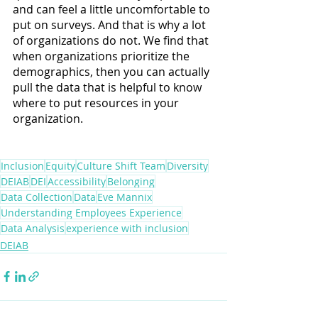
and can feel a little uncomfortable to 
put on surveys. And that is why a lot 
of organizations do not. We find that 
when organizations prioritize the 
demographics, then you can actually 
pull the data that is helpful to know 
where to put resources in your 
organization.
Inclusion
Equity
Culture Shift Team
Diversity
DEIAB
DEI
Accessibility
Belonging
Data Collection
Data
Eve Mannix
Understanding Employees Experience
Data Analysis
experience with inclusion
DEIAB