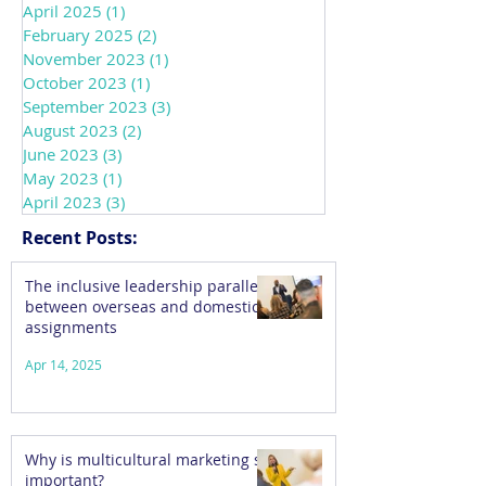
April 2025
(1)
1 post
February 2025
(2)
2 posts
November 2023
(1)
1 post
October 2023
(1)
1 post
September 2023
(3)
3 posts
August 2023
(2)
2 posts
June 2023
(3)
3 posts
May 2023
(1)
1 post
April 2023
(3)
3 posts
Recent Posts:
The inclusive leadership parallels
between overseas and domestic
assignments
Apr 14, 2025
Why is multicultural marketing so
important?