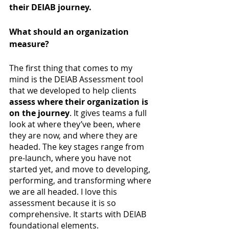
their DEIAB journey.
What should an organization 
measure?
The first thing that comes to my 
mind is the DEIAB Assessment tool 
that we developed to help clients
assess where their organization is 
on the journey
. It gives teams a full 
look at where they’ve been, where 
they are now, and where they are 
headed. The key stages range from 
pre-launch, where you have not 
started yet, and move to developing, 
performing, and transforming where 
we are all headed. I love this 
assessment because it is so 
comprehensive. It starts with DEIAB 
foundational elements. 