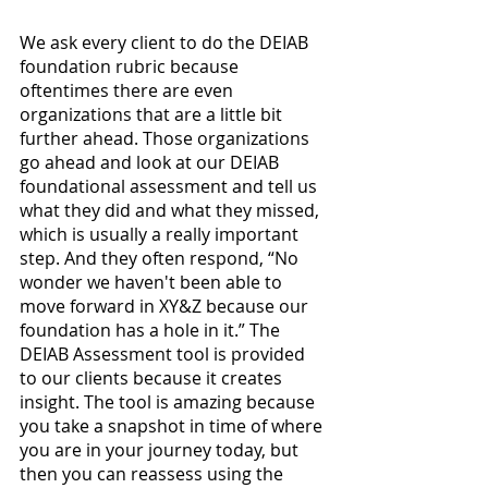
We ask every client to do the DEIAB 
foundation rubric because 
oftentimes there are even 
organizations that are a little bit 
further ahead. Those organizations 
go ahead and look at our DEIAB 
foundational assessment and tell us 
what they did and what they missed, 
which is usually a really important 
step. And they often respond, “No 
wonder we haven't been able to 
move forward in XY&Z because our 
foundation has a hole in it.” The 
DEIAB Assessment tool is provided 
to our clients because it creates 
insight. The tool is amazing because 
you take a snapshot in time of where 
you are in your journey today, but 
then you can reassess using the 