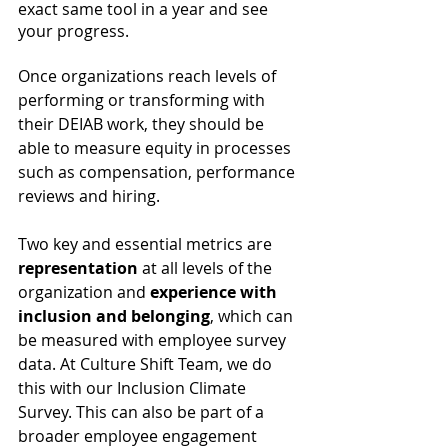
exact same tool in a year and see 
your progress. 
Once organizations reach levels of 
performing or transforming with 
their DEIAB work, they should be 
able to measure equity in processes 
such as compensation, performance 
reviews and hiring. 
Two key and essential metrics are 
representation
 at all levels of the 
organization and 
experience with 
inclusion and belonging
, which can 
be measured with employee survey 
data. At Culture Shift Team, we do 
this with our Inclusion Climate 
Survey. This can also be part of a 
broader employee engagement 