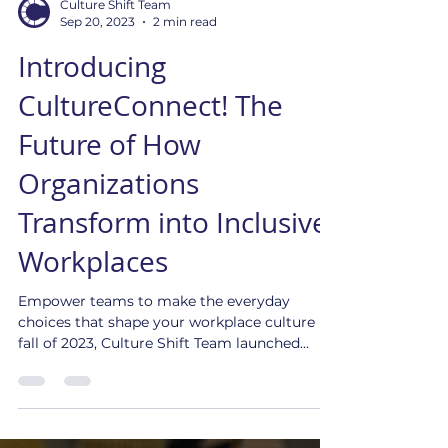
Culture Shift Team
Sep 20, 2023
2 min read
Introducing
CultureConnect! The
Future of How
Organizations
Transform into Inclusive
Workplaces
Empower teams to make the everyday
choices that shape your workplace culture In
fall of 2023, Culture Shift Team launched...