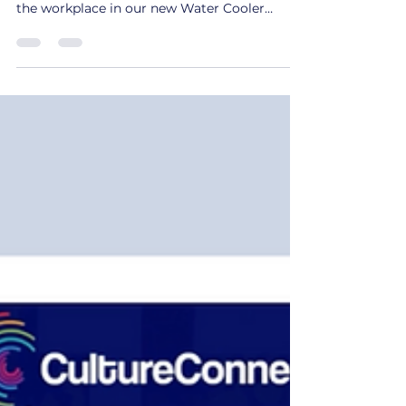
Explore actionable strategies for addressing
microaggressions and barriers to inclusion in
the workplace in our new Water Cooler
series.