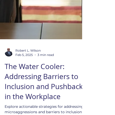
Robert L. Wilson
Feb 5, 2025
3 min read
The Water Cooler:
Addressing Barriers to
Inclusion and Pushback
in the Workplace