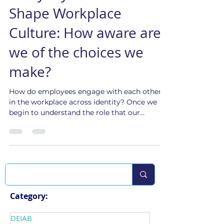
Culture Shift Team
Sep 6, 2023
3 min read
Everyday Choices that
Shape Workplace
Culture: How aware are
we of the choices we
make?
How do employees engage with each other
in the workplace across identity? Once we
begin to understand the role that our
identities play, ...