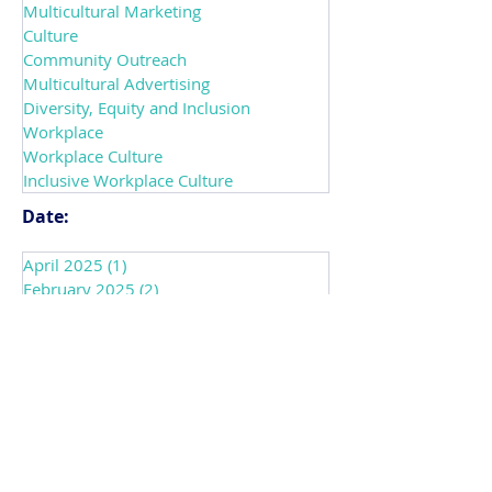
Category:
DEIAB
Multicultural Marketing
Culture
Community Outreach
Multicultural Advertising
Diversity, Equity and Inclusion
Workplace
Workplace Culture
Inclusive Workplace Culture
Date:
April 2025
(1)
1 post
February 2025
(2)
2 posts
November 2023
(1)
1 post
October 2023
(1)
1 post