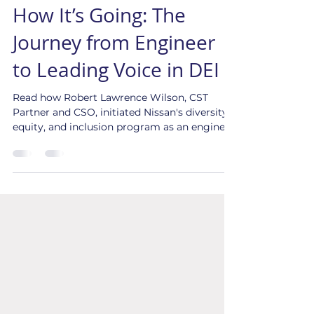
How it Started Versus
How It’s Going: The
Journey from Engineer
to Leading Voice in DEI
Read how Robert Lawrence Wilson, CST
Partner and CSO, initiated Nissan's diversity,
equity, and inclusion program as an engineer.