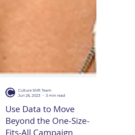
Culture Shift Team
Jun 26, 2023
3 min read
Use Data to Move