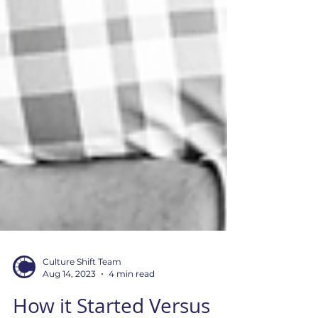
Culture Shift Team
Aug 14, 2023
4 min read