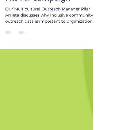
Beyond the One-Size-
Fits-All Campaign
Our Multicultural Outreach Manager Pilar
Arrieta discusses why inclusive community
outreach data is important to organizations.