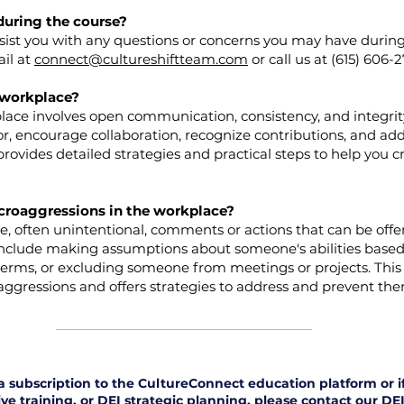
during the course?
ssist you with any questions or concerns you may have during
ail at
connect@cultureshiftteam.com
​or call us at (615) 606-
e workplace?
place involves open communication, consistency, and integrit
, encourage collaboration, recognize contributions, and add
provides detailed strategies and practical steps to help you 
croaggressions in the workplace?
e, often unintentional, comments or actions that can be offe
include making assumptions about someone's abilities based 
terms, or excluding someone from meetings or projects. This
ggressions and offers strategies to address and prevent the
n a subscription to the CultureConnect education platform or 
ve training, or DEI strategic planning, please contact our DEI