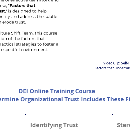
ne of effective teamwork and
se, "
Factors that
ust
," is designed to help
entify and address the subtle
 erode trust.
ture Shift Team, this course
ion of the factors that
ctical strategies to foster a
respectful environment.
Video Clip: Self
Factors that Undermin
DEI Online Training Course
rmine Organizational Trust Includes These Fi
Identifying Trust
Ster