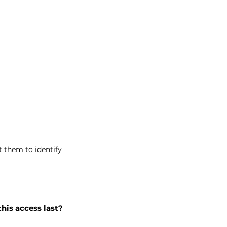
t them to identify
this access last?