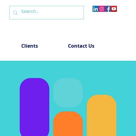
Clients
Contact Us