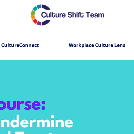
CultureConnect
Workplace Culture Lens