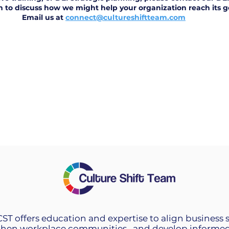
m to discuss how we might help your organization reach its g
Email us at
connect@cultureshiftteam.com
 CST offers education and expertise to align business 
then workplace communities, and develop informed 