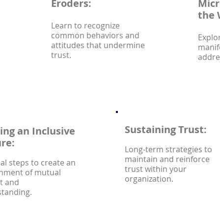
Eroders:
Micr
the 
Learn to recognize
common behaviors and
Explo
attitudes that undermine
manif
trust.
addre
Sustaining Trust:
ing an Inclusive
re:
Long-term strategies to
maintain and reinforce
cal steps to create an
trust within your
nment of mutual
organization.
t and
tanding.