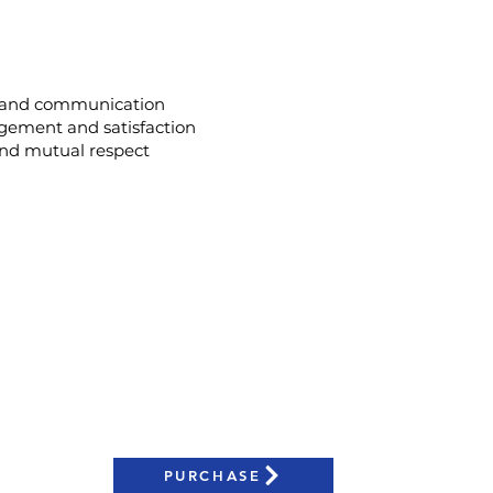
 and communication
ement and satisfaction
 and mutual respect
The Business of Inclusion Course?
anagers
n Resources Leaders
eam
n Officers
PURCHASE