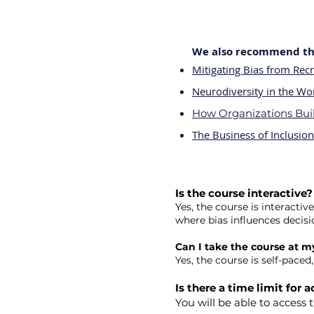
We also recommend the
Mitigating Bias from Rec
Neurodiversity in the Wo
How Organizations Buil
The Business of Inclusion
Is the course interactive?
Yes, the course is interacti
where bias influences decis
Can I take the course at 
Yes, the course is self-pace
Is there a time limit for
You will be able to access 