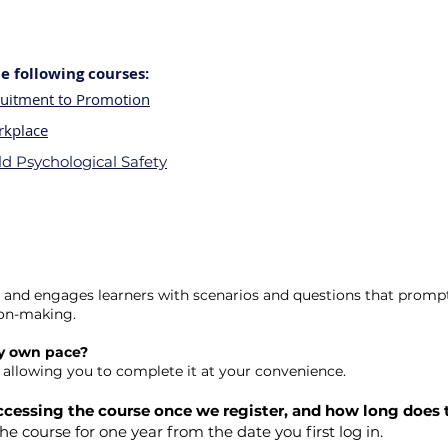
 following courses:
ruitment to Promotion
rkplace
d Psychological Safety
ve and engages learners with scenarios and questions that promp
ion-making.
my own pace?
d, allowing you to complete it at your convenience.
 accessing the course once we register, and how long does 
the course for one year from the date you first log in.