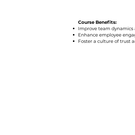
Course Benefits:
Improve team dynamics
Enhance employee engag
Foster a culture of trust
Who Should Take 
Team Leaders and M
Recruiters and Huma
Senior Leadership T
Diversity and Inclusio