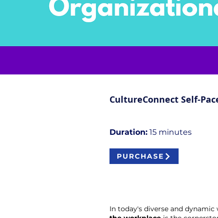
CultureConnect Self-Pac
Duration:
15 minutes​​
PURCHASE
In today's diverse and dynami