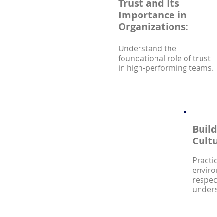
Trust and Its
Importance in
Organizations:
Understand the
foundational role of trust
in high-performing teams.
Build
Cultu
Practi
enviro
respec
unders