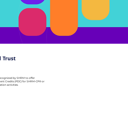
 Trust
recognized by SHRM to offer
ent Credits (PDC) for SHRM-CP® or
ion activities.