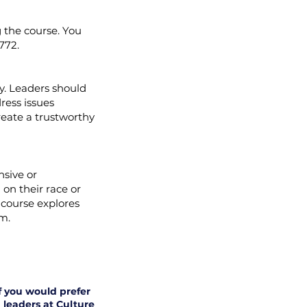
 the course. You
2772.
y. Leaders should
ress issues
create a trustworthy
nsive or
on their race or
 course explores
m.
if you would prefer
 leaders at Culture