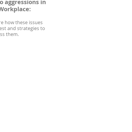
o aggressions in
Workplace:
re how these issues
est and strategies to
ss them.