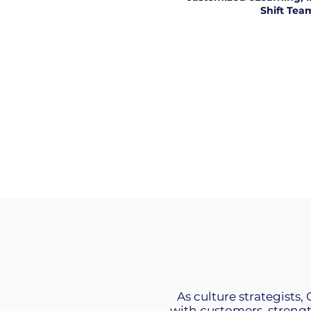
Shift Tea
As culture strategists,
with customers, streng