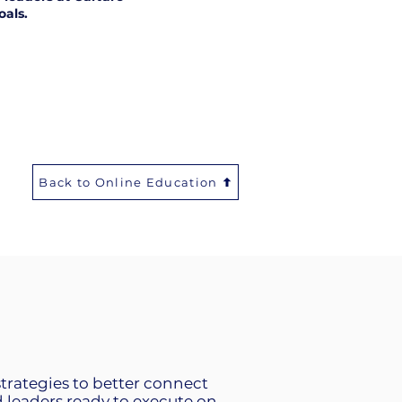
oals.
Back to Online Education
strategies to better connect
leaders ready to execute on