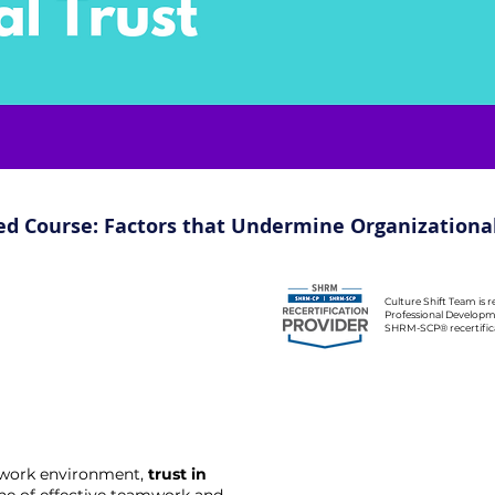
ed Course: Factors that Undermine Organizational
Culture Shift Team is 
Professional Developm
SHRM-SCP® recertificat
c work environment,
trust in