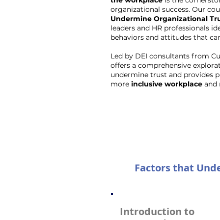
the workplace
is the cornersto
organizational success. Our cour
Undermine Organizational Tr
leaders and HR professionals id
behaviors and attitudes that can
Led by DEI consultants from Cul
offers a comprehensive explorat
undermine trust and provides pra
more
inclusive workplace
and 
Factors that Unde
Introduction to