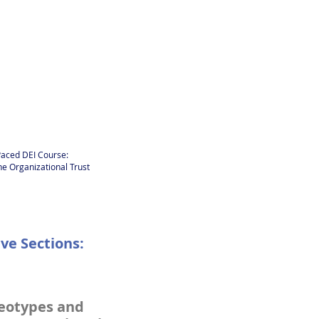
-Paced DEI Course:
e Organizational Trust
ve Sections:
eotypes and