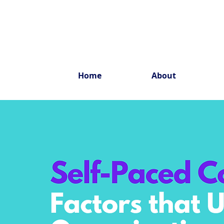
Home
About