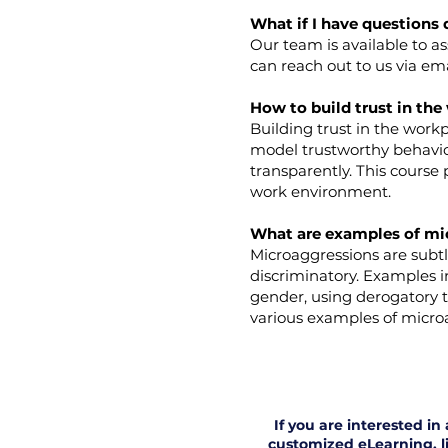
What if I have questions 
Our team is available to a
can reach out to us via em
How to build trust in th
Building trust in the work
model trustworthy behavior
transparently. This course 
work environment.
What are examples of mi
Microaggressions are subtl
discriminatory. Examples 
gender, using derogatory 
various examples of microa
If you are interested i
customized eLearning, li