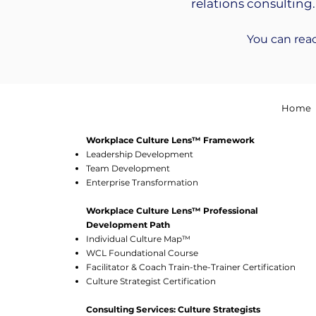
relations consulting.
You can rea
Home
Workplace Culture Lens™ Framework
Leadership Development
Team Development
Enterprise Transformation
Workplace Culture Lens™ Professional
Development Path
Individual Culture Map™
WCL Foundational Course
Facilitator & Coach Train-the-Trainer Certification
Culture Strategist Certification
Consulting Services: Culture Strategists