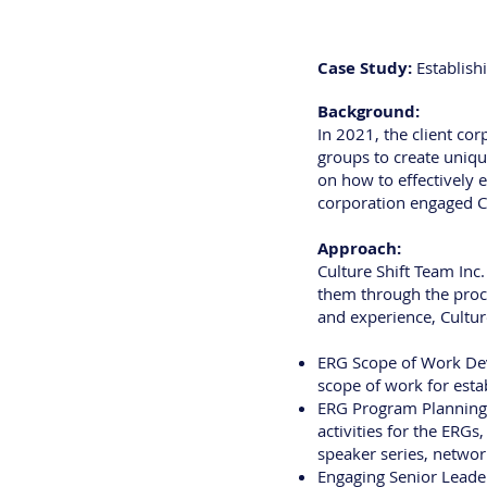
Case Study:
Establish
Background:
In 2021, the client co
groups to create uniq
on how to effectively 
corporation engaged Cu
Approach:
Culture Shift Team Inc
them through the proc
and experience, Culture
ERG Scope of Work Deve
scope of work for estab
ERG Program Planning: 
activities for the ERGs
speaker series, networ
Engaging Senior Leader