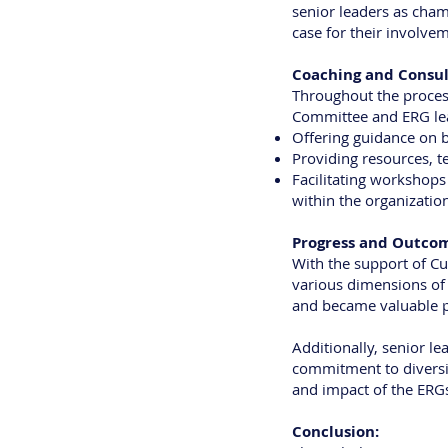
senior leaders as cham
case for their involvem
Coaching and Consul
Throughout the process
Committee and ERG lead
Offering guidance on b
Providing resources, t
Facilitating workshops
within the organizatio
Progress and Outco
With the support of Cu
various dimensions of 
and became valuable p
Additionally, senior l
commitment to diversity
and impact of the ERGs
Conclusion: