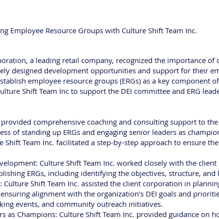
ing Employee Resource Groups with Culture Shift Team Inc.
rporation, a leading retail company, recognized the importance of
uely designed development opportunities and support for their e
establish employee resource groups (ERGs) as a key component of th
lture Shift Team Inc to support the DEI committee and ERG leade
. provided comprehensive coaching and consulting support to the 
ess of standing up ERGs and engaging senior leaders as champions
 Shift Team Inc. facilitated a step-by-step approach to ensure the 
lopment: Culture Shift Team Inc. worked closely with the client 
lishing ERGs, including identifying the objectives, structure, and
Culture Shift Team Inc. assisted the client corporation in plan
, ensuring alignment with the organization's DEI goals and priorit
king events, and community outreach initiatives.
s as Champions: Culture Shift Team Inc. provided guidance on ho