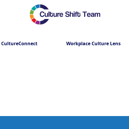
CultureConnect
Workplace Culture Lens
lishing Employee Resource G
with Culture Shift Team Inc.