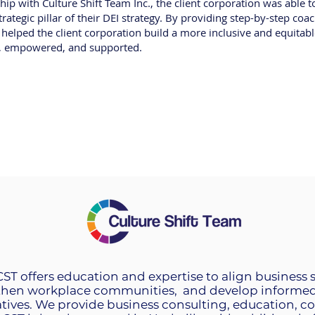
hip with Culture Shift Team Inc., the client corporation was able 
rategic pillar of their DEI strategy. By providing step-by-step co
. helped the client corporation build a more inclusive and equitab
d, empowered, and supported.
 CST offers education and expertise to align business 
then workplace communities, and develop informed 
tives. We provide business consulting, education, 