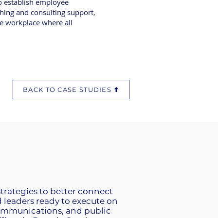
to establish employee
aching and consulting support,
le workplace where all
BACK TO CASE STUDIES
strategies to better connect
leaders ready to execute on
communications, and public