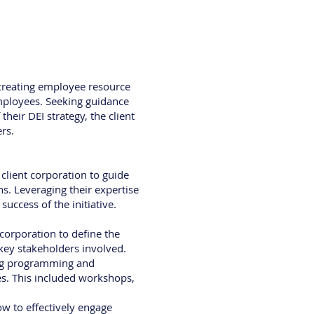
 creating employee resource
mployees. Seeking guidance
eir DEI strategy, the client
rs.
client corporation to guide
. Leveraging their expertise
success of the initiative.
corporation to define the
 key stakeholders involved.
ning programming and
ies. This included workshops,
w to effectively engage