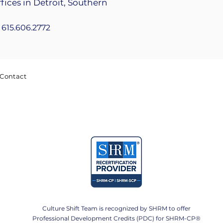
fices in Detroit, Southern
+1 615.606.2772
Contact
Culture Shift Team is recognized by SHRM to offer
Professional Development Credits (PDC) for SHRM-CP®