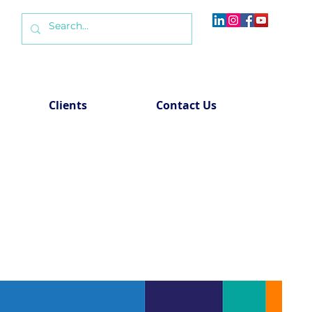
Clients
Contact Us
roups