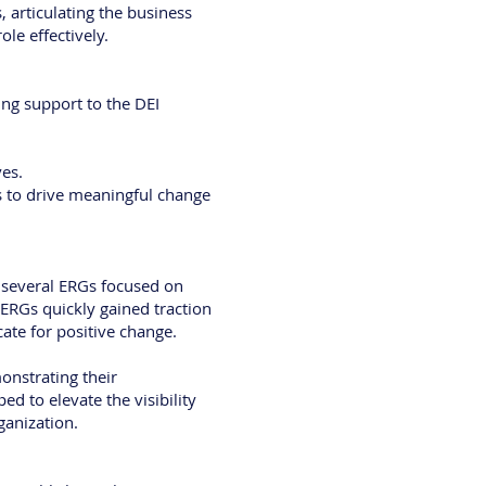
 articulating the business
ole effectively.
ng support to the DEI
ves.
s to drive meaningful change
d several ERGs focused on
 ERGs quickly gained traction
te for positive change.
onstrating their
d to elevate the visibility
ganization.