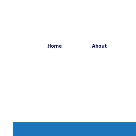
Home
About
Estab