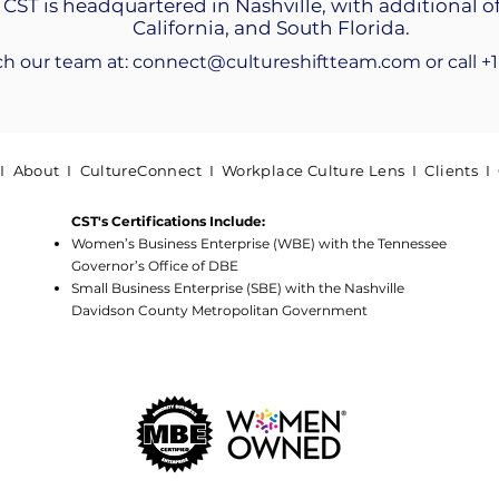
 CST is headquartered in Nashville, with additional of
California, and South Florida.
ch our team at:
connect@cultureshiftteam.com
​or call 
 I
About
I
CultureConnect
I
Workplace Culture Lens
I
Clients
I
CST's Certifications Include:
Women’s Business Enterprise (WBE) with the Tennessee
Governor’s Office of DBE
Small Business Enterprise (SBE) with the Nashville
Davidson County Metropolitan Government