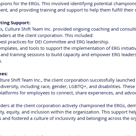
pions for the ERGs. This involved identifying potential champions,
ent, and providing training and support to help them fulfill their r
ting Support:
, Culture Shift Team Inc. provided ongoing coaching and consulti
ers at the client corporation. This included:
est practices for DEI Committee and ERG leadership.
emplates, and tools to support the implementation of ERG initiati
 and training sessions to build capacity and empower ERG leader
n.
mes:
lture Shift Team Inc., the client corporation successfully launche
diversity, including race, gender, LGBTQ+, and disabilities. These
latforms for employees to connect, share experiences, and advoca
eaders at the client corporation actively championed the ERGs, dem
, equity, and inclusion within the organization. This support helpe
 and fostered a culture of inclusivity and belonging across the or