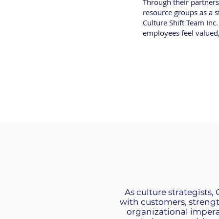
Through their partners
resource groups as a st
Culture Shift Team Inc
employees feel value
As culture strategists,
with customers, streng
organizational impera