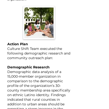
Action Plan
Culture Shift Team executed the
following demographic research and
community outreach plan:
Demographic Research
Demographic data analysis of a
15,000-member organization in
comparison to the demographic
profile of the organization’s 30-
county membership area specifically
on ethnic Latino identity. Findings
indicated that rural counties in
addition to urban areas should be
expecting a steep increase in the