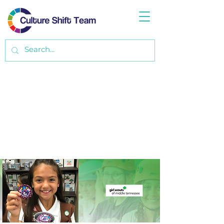
Data Analysis of Opportunity & Latino
Outreach Strategy
with Girl Scouts of Middle Tennessee