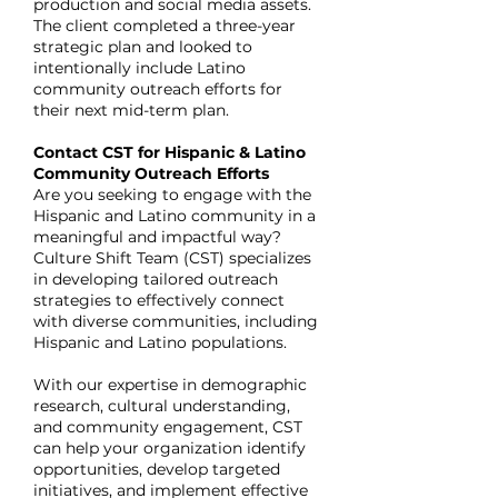
production and social media assets.
The client completed a three-year
strategic plan and looked to
intentionally include Latino
community outreach efforts for
their next mid-term plan.
Contact CST for Hispanic & Latino
Community Outreach Efforts
Are you seeking to engage with the
Hispanic and Latino community in a
meaningful and impactful way?
Culture Shift Team (CST) specializes
in developing tailored outreach
strategies to effectively connect
with diverse communities, including
Hispanic and Latino populations.
With our expertise in demographic
research, cultural understanding,
and community engagement, CST
can help your organization identify
opportunities, develop targeted
initiatives, and implement effective