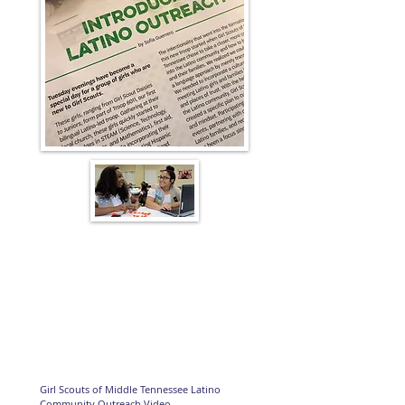
Girl Scouts of Middle Tennessee Latino
Community Outreach Video