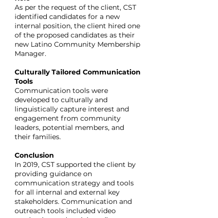
As per the request of the client, CST
identified candidates for a new
internal position, the client hired one
of the proposed candidates as their
new Latino Community Membership
Manager.
Culturally Tailored Communication
Tools
Communication tools were
developed to culturally and
linguistically capture interest and
engagement from community
leaders, potential members, and
their families.
Conclusion
In 2019, CST supported the client by
providing guidance on
communication strategy and tools
for all internal and external key
stakeholders. Communication and
outreach tools included video