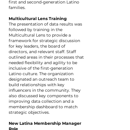
first and second-generation Latino
families.
Multicultural Lens Training
The presentation of data results was
followed by training in the
Multicultural Lens to provide a
framework for strategic discussion
for key leaders, the board of
directors, and relevant staff. Staff
outlined areas in their processes that
needed flexibility and agility to be
inclusive of the first-generation
Latino culture. The organization
designated an outreach team to
build relationships with key
influencers in the community. They
also discussed key components to
improving data collection and a
membership dashboard to match
strategic objectives.
New Latina Membership Manager
Role