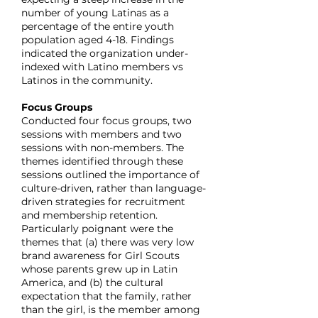
number of young Latinas as a
percentage of the entire youth
population aged 4-18. Findings
indicated the organization under-
indexed with Latino members vs
Latinos in the community.
Focus Groups
Conducted four focus groups, two
sessions with members and two
sessions with non-members. The
themes identified through these
sessions outlined the importance of
culture-driven, rather than language-
driven strategies for recruitment
and membership retention.
Particularly poignant were the
themes that (a) there was very low
brand awareness for Girl Scouts
whose parents grew up in Latin
America, and (b) the cultural
expectation that the family, rather
than the girl, is the member among