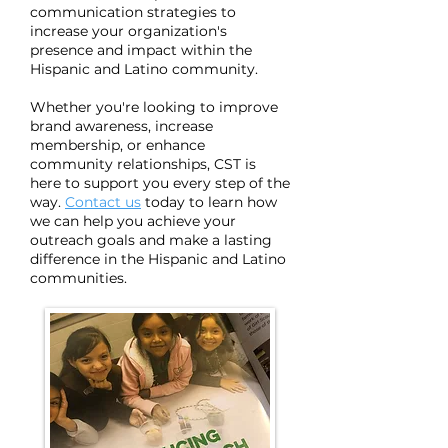
communication strategies to
increase your organization's
presence and impact within the
Hispanic and Latino community.
Whether you're looking to improve
brand awareness, increase
membership, or enhance
community relationships, CST is
here to support you every step of the
way.
Contact us
today to learn how
we can help you achieve your
outreach goals and make a lasting
difference in the Hispanic and Latino
communities.