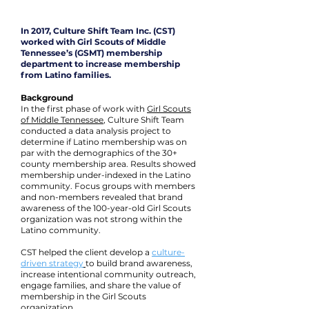
In 2017, Culture Shift Team Inc. (CST)
worked with Girl Scouts of Middle
Tennessee’s (GSMT) membership
department to increase membership
from Latino families.
Background
In the first phase of work with
Girl Scouts
of Middle Tennessee
, Culture Shift Team
conducted a data analysis project to
determine if Latino membership was on
par with the demographics of the 30+
county membership area. Results showed
membership under-indexed in the Latino
community. Focus groups with members
and non-members revealed that brand
awareness of the 100-year-old Girl Scouts
organization was not strong within the
Latino community.
CST helped the client develop a
culture-
driven strategy
to build brand awareness,
increase intentional community outreach,
engage families, and share the value of
membership in the Girl Scouts
organization.