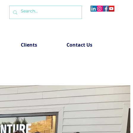
Clients
Contact Us