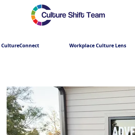
CultureConnect
Workplace Culture Lens