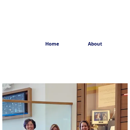
Home
About